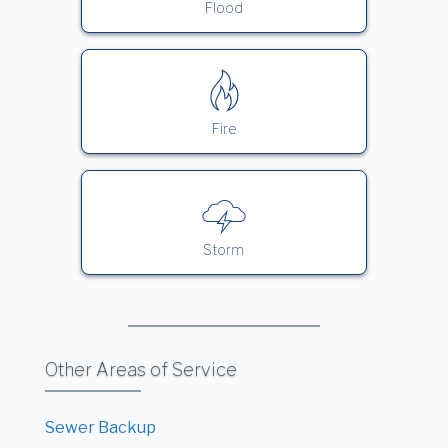
Flood
Fire
Storm
Other Areas of Service
Sewer Backup