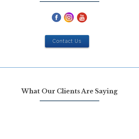
Contact Us
What Our Clients Are Saying