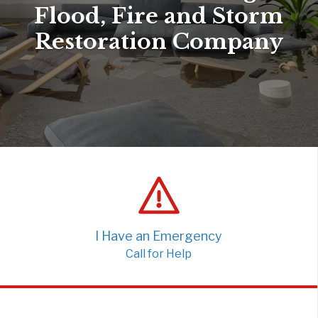
Flood, Fire and Storm
Restoration Company
I Have an Emergency
Call for Help