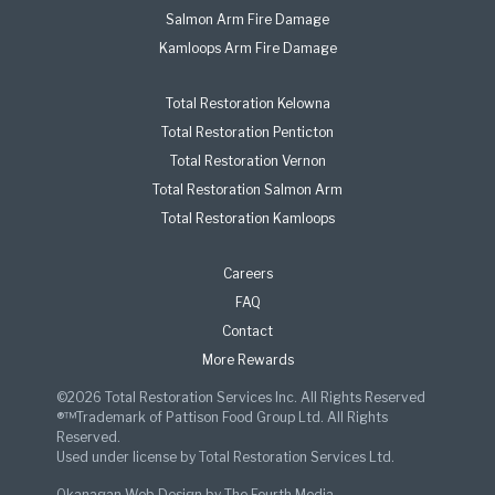
Salmon Arm Fire Damage
Kamloops Arm Fire Damage
Total Restoration Kelowna
Total Restoration Penticton
Total Restoration Vernon
Total Restoration Salmon Arm
Total Restoration Kamloops
Careers
FAQ
Contact
More Rewards
©2026 Total Restoration Services Inc. All Rights Reserved
®™Trademark of Pattison Food Group Ltd. All Rights
Reserved.
Used under license by Total Restoration Services Ltd.
Okanagan Web Design
by
The Fourth Media