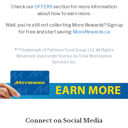
Check our
OFFERS
section for more information
about how to earn more.
Wait, you're still not collecting More Rewards? Sign up
for free and start saving:
MoreRewards.ca
®™Trademark of Pattison Food Group Ltd. All Rights
Reserved. Used under license by Total Restoration
Services Inc.
Connect on Social Media