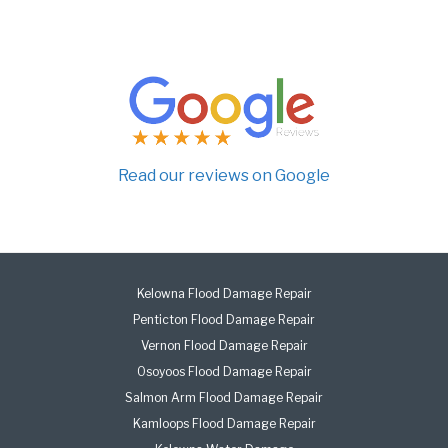
Read our reviews on Google
Kelowna Flood Damage Repair
Penticton Flood Damage Repair
Vernon Flood Damage Repair
Osoyoos Flood Damage Repair
Salmon Arm Flood Damage Repair
Kamloops Flood Damage Repair