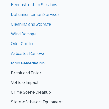
Reconstruction Services
Dehumidification Services
Cleaning and Storage
Wind Damage
Odor Control
Asbestos Removal
Mold Remediation
Break and Enter
Vehicle Impact
Crime Scene Cleanup
State-of-the-art Equipment