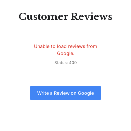
Customer Reviews
Unable to load reviews from
Google.
Status: 400
Write a Review on Google