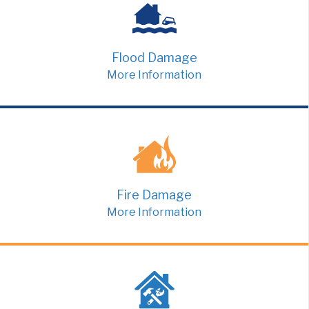
Flood Damage
More Information
Fire Damage
More Information