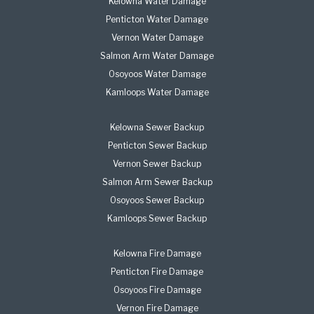
Kelowna Water Damage
Penticton Water Damage
Vernon Water Damage
Salmon Arm Water Damage
Osoyoos Water Damage
Kamloops Water Damage
Kelowna Sewer Backup
Penticton Sewer Backup
Vernon Sewer Backup
Salmon Arm Sewer Backup
Osoyoos Sewer Backup
Kamloops Sewer Backup
Kelowna Fire Damage
Penticton Fire Damage
Osoyoos Fire Damage
Vernon Fire Damage