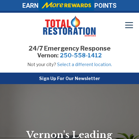
EARN
POINTS
24/7 Emergency Response
Vernon:
250-558-1412
Not your city?
Select a different location.
Sign Up For Our Newsletter
Vernon's Leading