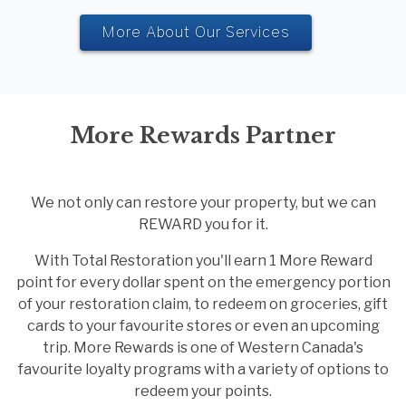
More About Our Services
More Rewards Partner
We not only can restore your property, but we can
REWARD you for it.
With Total Restoration you'll earn 1 More Reward
point for every dollar spent on the emergency portion
of your restoration claim, to redeem on groceries, gift
cards to your favourite stores or even an upcoming
trip. More Rewards is one of Western Canada's
favourite loyalty programs with a variety of options to
redeem your points.