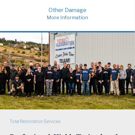
Other Damage
More Information
Total Restoration Services