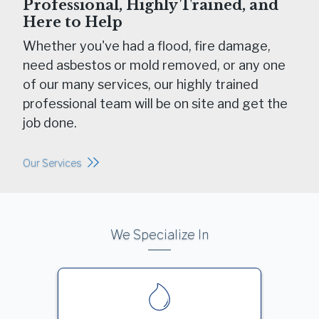
Professional, Highly Trained, and
Here to Help
Whether you've had a flood, fire damage,
need asbestos or mold removed, or any one
of our many services, our highly trained
professional team will be on site and get the
job done.
Our Services
We Specialize In