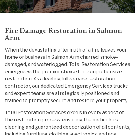
Fire Damage Restoration in Salmon
Arm
When the devastating aftermath of a fire leaves your
home or business in Salmon Arm charred, smoke-
damaged, and waterlogged, Total Restoration Services
emerges as the premier choice for comprehensive
restoration. As a leading full-service restoration
contractor, our dedicated Emergency Services trucks
and expert teams are strategically positioned and
trained to promptly secure and restore your property.
Total Restoration Services excels in every aspect of
the restoration process, ensuring the meticulous
cleaning and guaranteed deodorization of all contents,
including furniture, clothing, electronics, and any