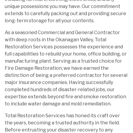
unique possessions you may have. Our commitment
extends to carefully packing out and providing secure
long-term storage for all your contents.
As a seasoned Commercial and General Contractor
with deep roots in the Okanagan Valley, Total
Restoration Services possesses the experience and
full capabilities to rebuild your home, office building, or
manufacturing plant. Serving as a trusted choice for
Fire Damage Restoration, we have earned the
distinction of being a preferred contractor for several
major insurance companies. Having successfully
completed hundreds of disaster-related jobs, our
expertise extends beyond fire and smoke restoration
to include water damage and mold remediation.
Total Restoration Services has honed its craft over
the years, becoming a trusted authority in the field.
Before entrusting your disaster recovery to any