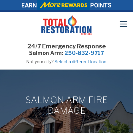
EARN
POINTS
24/7 Emergency Response
Salmon Arm:
250-832-9717
Not your city?
Select a different location.
SALMON ARM FIRE
DAMAGE