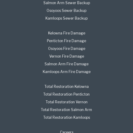
Salmon Arm Sewer Backup
Osoyoos Sewer Backup
Kamloops Sewer Backup
Kelowna Fire Damage
Penticton Fire Damage
Osoyoos Fire Damage
Vernon Fire Damage
Salmon Arm Fire Damage
Kamloops Arm Fire Damage
Total Restoration Kelowna
Total Restoration Penticton
Total Restoration Vernon
Total Restoration Salmon Arm
Total Restoration Kamloops
Careers