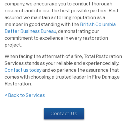
company, we encourage you to conduct thorough
research and choose the best possible partner. Rest
assured, we maintain a sterling reputation as a
member in good standing with the
British Columbia
Better Business Bureau
, demonstrating our
commitment to excellence in every restoration
project.
When facing the aftermath of a fire, Total Restoration
Services stands as your reliable and experienced ally.
Contact us today
and experience the assurance that
comes with choosing a trusted leader in Fire Damage
Restoration.
< Back to Services
Contact Us