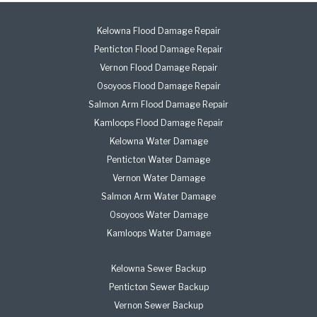
Kelowna Flood Damage Repair
Penticton Flood Damage Repair
Vernon Flood Damage Repair
Osoyoos Flood Damage Repair
Salmon Arm Flood Damage Repair
Kamloops Flood Damage Repair
Kelowna Water Damage
Penticton Water Damage
Vernon Water Damage
Salmon Arm Water Damage
Osoyoos Water Damage
Kamloops Water Damage
Kelowna Sewer Backup
Penticton Sewer Backup
Vernon Sewer Backup