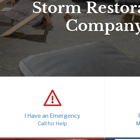
Storm Restor
Compan
I Have an Emergency
Call for Help
M