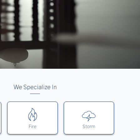
We Specialize In
Fire
Storm