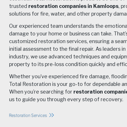
trusted
restoration companies in Kamloops
, p
solutions for fire, water, and other property dam
Our experienced team understands the emotional a
damage to your home or business can take. That’
customized restoration services, ensuring a sea
initial assessment to the final repair. As leaders i
industry, we use advanced techniques and equipm
property to its pre-loss condition quickly and effic
Whether you’ve experienced fire damage, flooding
Total Restoration is your go-to for dependable an
When you’re searching for
restoration compani
us to guide you through every step of recovery.
Restoration Services