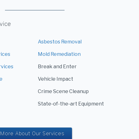
rvice
Asbestos Removal
vices
Mold Remediation
rvices
Break and Enter
e
Vehicle Impact
Crime Scene Cleanup
State-of-the-art Equipment
More About Our Services