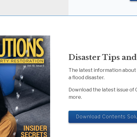
Disaster Tips and
The latest information about
a flood disaster.
Download the latest issue of 
more.
Download Contents Solu