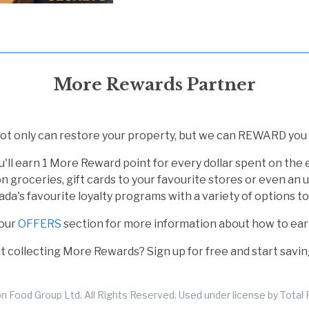
More Rewards Partner
t only can restore your property, but we can REWARD you f
u'll earn 1 More Reward point for every dollar spent on the
n groceries, gift cards to your favourite stores or even an
a's favourite loyalty programs with a variety of options t
our
OFFERS
section for more information about how to ea
not collecting More Rewards? Sign up for free and start savin
 Food Group Ltd. All Rights Reserved. Used under license by Total R