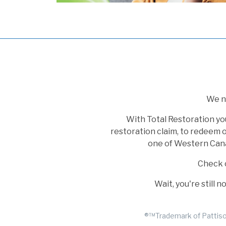
We no
With Total Restoration yo
restoration claim, to redeem o
one of Western Canad
Check 
Wait, you're still 
®™Trademark of Pattison