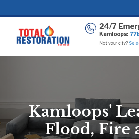
24/7 Emer
Kamloops:
77
Not your city?
Selec
Kamloops' Le
Flood, Fire