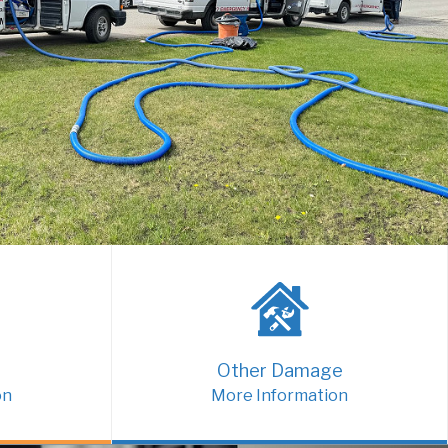
Other Damage
on
More Information