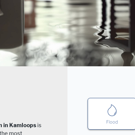
Flood
n in Kamloops
is
 the most