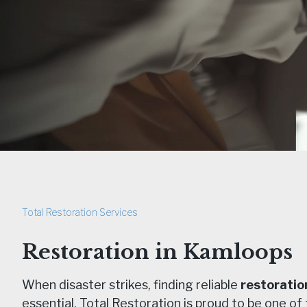
Total Restoration Services
Restoration in Kamloops
When disaster strikes, finding reliable
restoratio
essential. Total Restoration is proud to be one of