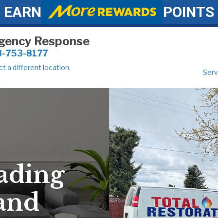
EARN
POINTS
gency Response
8-753-8177
t a different location.
Serv
ading
 and