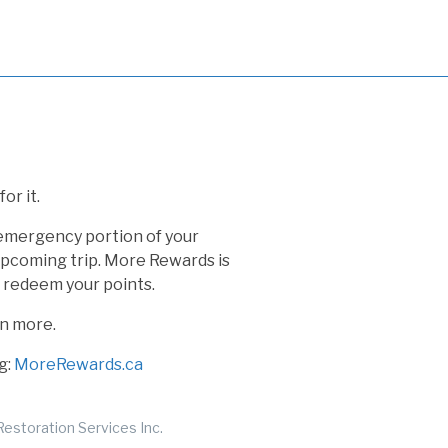
or it.
 emergency portion of your
 upcoming trip. More Rewards is
o redeem your points.
rn more.
g:
MoreRewards.ca
estoration Services Inc.