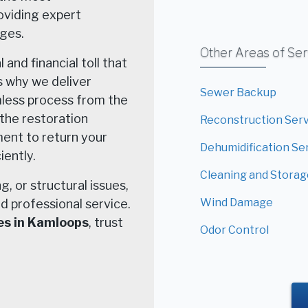
roviding expert
ages.
Other Areas of Se
nd financial toll that
s why we deliver
Sewer Backup
mless process from the
n the restoration
Reconstruction Ser
ent to return your
Dehumidification Se
iently.
Cleaning and Storag
, or structural issues,
Wind Damage
d professional service.
es in Kamloops
, trust
Odor Control