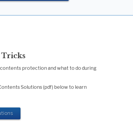
 Tricks
 contents protection and what to do during
Contents Solutions (pdf) below to learn
tions