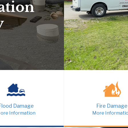
ation
y
Flood Damage
Fire Damage
ore Information
More Informati