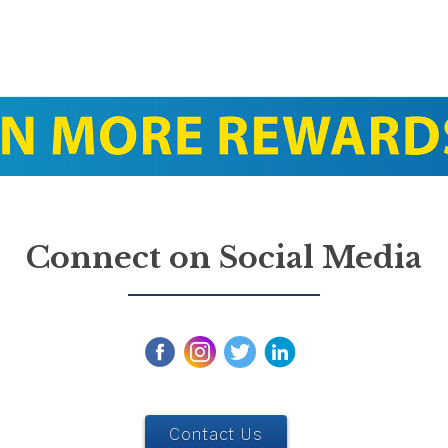
Connect on Social Media
Contact Us