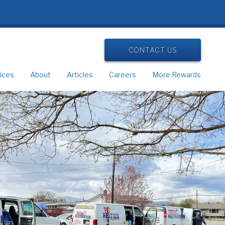
CONTACT US
ices
About
Articles
Careers
More Rewards