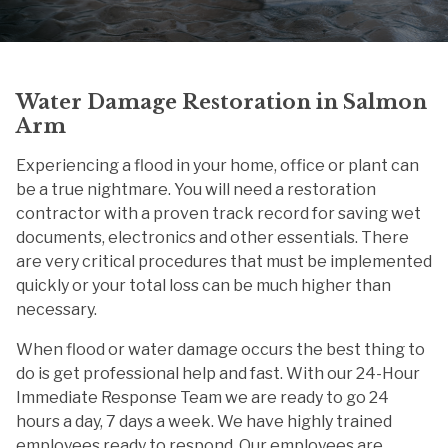
Water Damage Restoration in Salmon
Arm
Experiencing a flood in your home, office or plant can
be a true nightmare. You will need a restoration
contractor with a proven track record for saving wet
documents, electronics and other essentials. There
are very critical procedures that must be implemented
quickly or your total loss can be much higher than
necessary.
When flood or water damage occurs the best thing to
do is get professional help and fast. With our 24-Hour
Immediate Response Team we are ready to go 24
hours a day, 7 days a week. We have highly trained
employees ready to respond. Our employees are