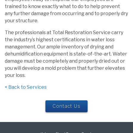
trained to know exactly what to do to help prevent
any further damage from occurring and to properly dry
your structure.
The professionals at Total Restoration Service carry
the industry’s highest certifications in water loss
management. Our ample inventory of drying and
dehumidification equipment is state-of-the-art. Water
damage must be completely and properly dried out or
you will develop a mold problem that further elevates
your loss.
< Back to Services
Contact Us