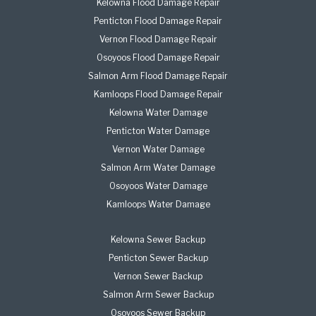
Kelowna Flood Damage Repair
Penticton Flood Damage Repair
Vernon Flood Damage Repair
Osoyoos Flood Damage Repair
Salmon Arm Flood Damage Repair
Kamloops Flood Damage Repair
Kelowna Water Damage
Penticton Water Damage
Vernon Water Damage
Salmon Arm Water Damage
Osoyoos Water Damage
Kamloops Water Damage
Kelowna Sewer Backup
Penticton Sewer Backup
Vernon Sewer Backup
Salmon Arm Sewer Backup
Osoyoos Sewer Backup