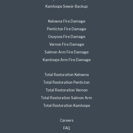
Kamloops Sewer Backup
Kelowna Fire Damage
Penticton Fire Damage
Osoyoos Fire Damage
Vernon Fire Damage
Salmon Arm Fire Damage
Kamloops Arm Fire Damage
Total Restoration Kelowna
Total Restoration Penticton
Total Restoration Vernon
Total Restoration Salmon Arm
Total Restoration Kamloops
Careers
FAQ