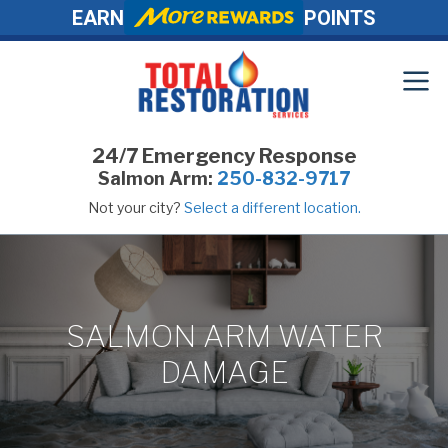
EARN
POINTS
24/7 Emergency Response
Salmon Arm:
250-832-9717
Not your city?
Select a different location.
SALMON ARM WATER
DAMAGE