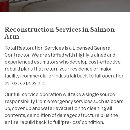
Reconstruction Services in Salmon
Arm
Total Restoration Services is a Licensed General
Contractor. We are staffed with highly trained and
experienced estimators who develop cost-effective
rebuild plans that return your residence or major
facility (commercial or industrial) back to full operation
as fast as possible.
Our full-service operation will take a single source
responsibility from emergency services such as board
up, cover up and water evacuation to cleaning all
contents, demolition of damaged structure plus the
entire rebuild back to full ‘pre-loss’ condition.