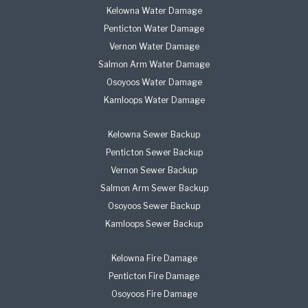
Kelowna Water Damage
Penticton Water Damage
Vernon Water Damage
Salmon Arm Water Damage
Osoyoos Water Damage
Kamloops Water Damage
Kelowna Sewer Backup
Penticton Sewer Backup
Vernon Sewer Backup
Salmon Arm Sewer Backup
Osoyoos Sewer Backup
Kamloops Sewer Backup
Kelowna Fire Damage
Penticton Fire Damage
Osoyoos Fire Damage