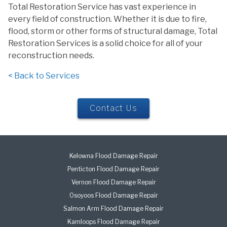
Total Restoration Service has vast experience in
every field of construction. Whether it is due to fire,
flood, storm or other forms of structural damage, Total
Restoration Services is a solid choice for all of your
reconstruction needs.
< Back to Services
Contact Us
Kelowna Flood Damage Repair
Penticton Flood Damage Repair
Vernon Flood Damage Repair
Osoyoos Flood Damage Repair
Salmon Arm Flood Damage Repair
Kamloops Flood Damage Repair