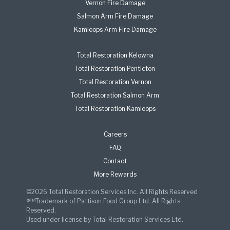
Vernon Fire Damage
Salmon Arm Fire Damage
Kamloops Arm Fire Damage
Total Restoration Kelowna
Total Restoration Penticton
Total Restoration Vernon
Total Restoration Salmon Arm
Total Restoration Kamloops
Careers
FAQ
Contact
More Rewards
©2026 Total Restoration Services Inc. All Rights Reserved
®™Trademark of Pattison Food Group Ltd. All Rights
Reserved.
Used under license by Total Restoration Services Ltd.