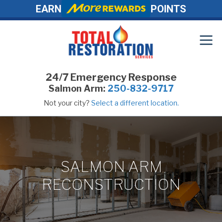
EARN
POINTS
24/7 Emergency Response
Salmon Arm:
250-832-9717
Not your city?
Select a different location.
SALMON ARM
RECONSTRUCTION